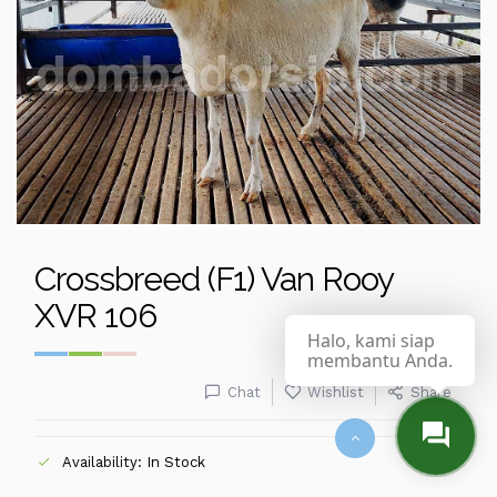
Crossbreed (F1) Van Rooy
XVR 106
Halo, kami siap
membantu Anda.
Chat
Wishlist
Share
Availability: In Stock