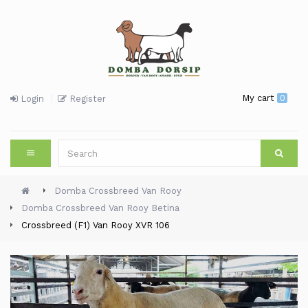
My cart
0
Login
Register
Domba Crossbreed Van Rooy
Domba Crossbreed Van Rooy Betina
Crossbreed (F1) Van Rooy XVR 106