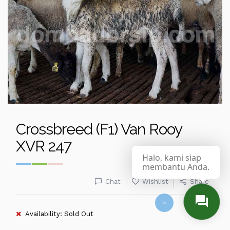
Crossbreed (F1) Van Rooy
XVR 247
Halo, kami siap
membantu Anda.
Chat
Wishlist
Share
Availability: Sold Out