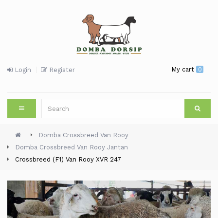
My cart
0
Login
Register
Domba Crossbreed Van Rooy
Domba Crossbreed Van Rooy Jantan
Crossbreed (F1) Van Rooy XVR 247