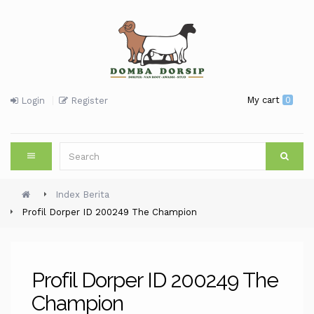
My cart
0
Login
Register
Index Berita
Profil Dorper ID 200249 The Champion
Profil Dorper ID 200249 The
Champion