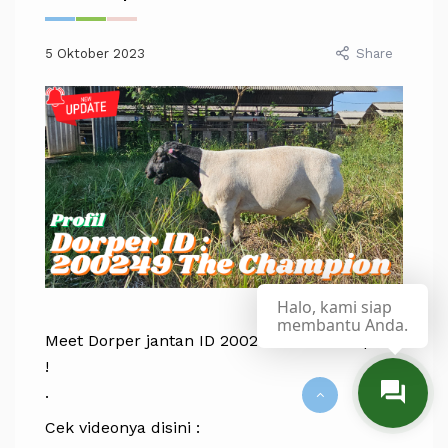
5 Oktober 2023
Share
Halo, kami siap
membantu Anda.
Meet Dorper jantan ID 200249 The Champion
!
.
Cek videonya disini :